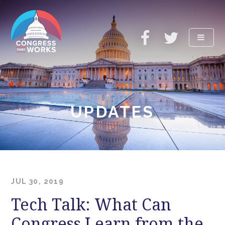
ABOUT
UPDATES
UPDATES
RESOURCES
TAKE ACTION
JUL 30, 2019
Tech Talk: What Can
Congress Learn from the