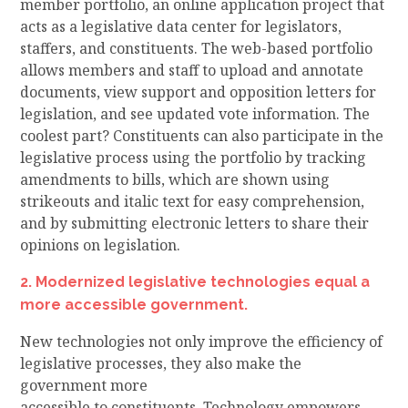
member portfolio, an online application project that
acts as a legislative data center for legislators,
staffers, and constituents. The web-based portfolio
allows members and staff to upload and annotate
documents, view support and opposition letters for
legislation, and see updated vote information.
The
coolest part?
Constituents can also participate in the
legislative process using the portfolio by tracking
amendments to bills, which are shown using
strikeouts and italic text for easy comprehension,
and by submitting electronic letters to share their
opinions on legislation.
2. Modernized legislative technologies
equal a
more accessible government
.
New technologies not only improve the efficiency of
legislative processes, they also make the
government more
accessible
to
constituents
.
Technology
empowers