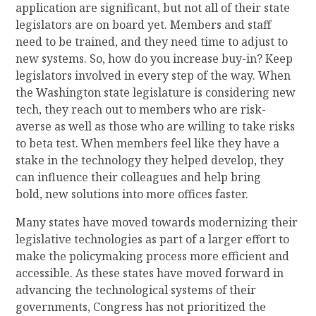
application are significant, but not all of their state
legislators are on board yet. Members and staff
need to be trained
,
and they need
time to adjust to
new systems.
So, how do you increase buy-in? Keep
legislators involved in every step of the way
. When
the Washington
s
tate
l
egislature is considering new
tech, they reach out to members who are risk-
averse as well as those who are willing to take risks
to beta test. When members feel like they have a
stake in the technology they helped
develop
, they
can influence their colleagues and help bring
bold
,
new solutions into more offices faster.
Many states have
moved towards
modernizing
their
legislative technologies as part of a larger effort to
make the policymaking process more efficient and
accessible. As these states have moved forward in
advancing the technological systems of their
governments, Congress has not prioritized the