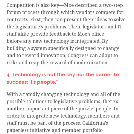
Competition is also key—
Moe described a two-step
forum process through which v
endor
s
compete
for
contracts. First, they
can
present their ideas to solve
the legislature’s problems
.
Then, legislators and IT
staff alike provide feedback
to
Moe’s office
before
any new technology is
integrated
. By
building a system specifically
designed to change
and to reward innovation, Congress can a
dapt to
risks and reap the reward of
modernization.
4. Technology is not the key nor the barrier to
success: it’s people.”
With
a rapidly changing
technology
and all of the
possible solutions to legislative problems, there’s
another important piece of the puzzle
:
people. In
order to integrate new technology, members and
staff
must
be part of the process. California’s
paperless initiative and member portfolio