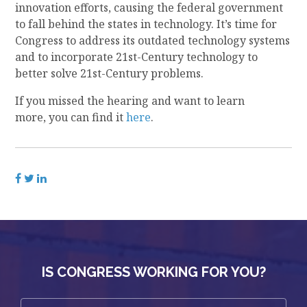
innovation efforts, causing the federal government
to fall behind
the states
in technology. It’s time for
Congress to address
its
outdated technology systems
and to incorporate 21
st
-Century technology to
better solve 21
st
-Century problems
.
If you missed the hearing and want to learn
more,
you can find it
here
.
IS CONGRESS WORKING FOR YOU?
First