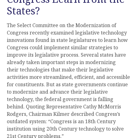
States?
The Select Committee on the Modernization of
Congress recently examined legislative technology
innovations found in state legislatures
to learn how
Congress
could
implement similar strategies to
improve
its
legislative process. Several states have
already taken important steps in modernizing
their
technologies that make their legislative
activities more streamlined, efficient, and accessible
for constituents. But as state governments continue
to modernize and
advance
their
legislative
technology, the federal government is falling
behind
. Quoting Representative Cathy McMorris
Rodgers, Chairman Kilmer described Congress’s
outdated system: “Congress is an 18
th
Century
institution using 20
th
Century technology to solve
21
st
Century problems.”