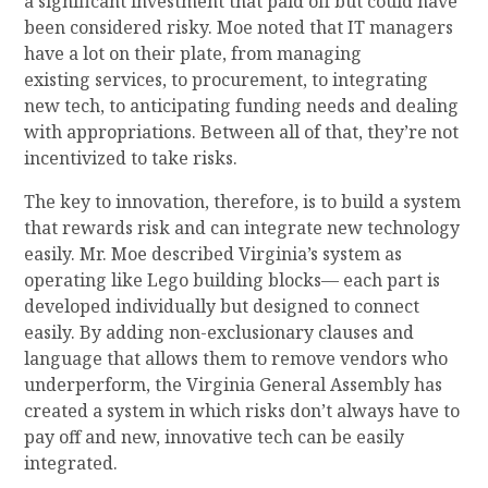
a
significant
investment that
pa
id off
but could have
been considered risky
.
Moe noted that
IT managers
have a lot on their plate, from managing
existing
services, to procurement, to integrating
new tech, to anticipating funding needs and dealing
with appropriations. Between all of that, they’re not
incentivized to take risks
.
The key to innovation, therefore, is to build a system
that rewards risk and
can integrate new technology
easily. Mr. Moe described
Virginia’s system as
operating like
L
ego building blocks—
each part is
developed individually but designed to connect
easily. B
y
adding non-exclusionary clauses and
language that allows them to remove vendors who
underperform,
the Virginia
General Assembly
has
created a
system
in which risks don’t always have to
pay off and
new, innovative tech can be easily
integrated.