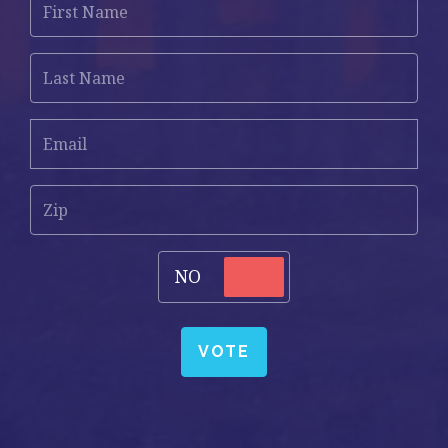
Name
Last
Name
Email
*
Zip
Vote
NO