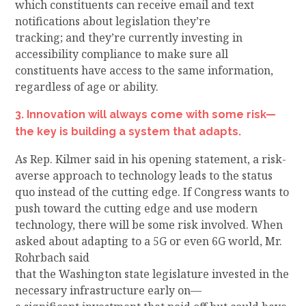
which constituents can receive email and text
notifications about legislation they’re
tracking
;
and
they’re currently investing in
accessibility compliance
to make sure
all
constituents have access to the same information,
regardless of age or ability.
3. Innovation will always come with some risk—
the key is building a system that adapts.
As Rep. Kilmer
said
in his opening statement
, a risk-
averse approach to
technology leads to the status
quo instead of the cutting edge. If Congress
wants to
push toward the cutting edge and use
modern
technology, there will be some risk involved.
When
asked about adapting to a 5G or even 6G
world,
Mr.
Rohrbach said
that
the
Washington
state
legislature
invested
in the
necessary infrastructure
early on—