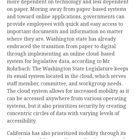
more dependent on technology and less dependent
on paper. Moving away from paper-based systems
and toward online applications, governments can
provide employees with quick and easy access to
important documents and information no matter
where they are.
Washington state
has already
embraced the transition from paper to digital
through implementing an online cloud-based
system for legislative data, according to Mr.
Rohrbach. The Washington State Legislature keeps
its email system located in the cloud, which serves
staff member, committee, and workgroup needs.
The cloud system allows for increased mobility as it
can be accessed anywhere from various operating
systems, but it also prioritizes security by creating
concentric circles of data with varying levels of
accessibility.
California has also prioritized mobility through its