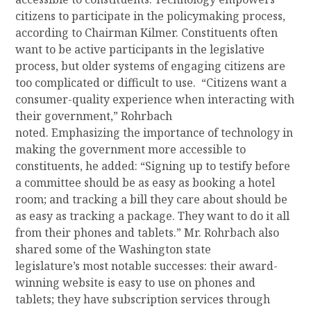
citizens to
participate
in the policymaking process,
according to Chairman Kilmer.
Constituents often
want to be active participants in the legislative
process, but older systems of engaging citizens are
too complicated or difficult to use.
“Citizens want a
consumer-quality experience when interacting with
their government,”
Rohrbach
noted.
Emphasizing
the importance of technology in
making the government more accessible to
constituents, he added: “Signing up to testify before
a committee should be as easy as booking a hotel
room;
and t
racking a bill they care about should be
as easy as tracking a package. They want to do it all
from their phones and tablets.”
Mr. Rohrbach also
shared some of the Washington
s
tate
legislature
’s
most notable
successes:
their award-
winning website
is easy to use on phones and
tablets
;
they have
subscription services through