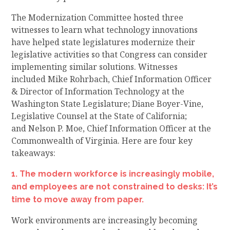
The
Modernization Committee
hosted three
witnesses to learn what technology innovations
have helped state legislatures modernize their
legislative activities so that Congress can consider
implementing similar solutions
. Witnesses
included
Mike Rohrbach, Chief Information Officer
& Director of Information Technology at the
Washington State Legislature;
Diane Boyer-Vine,
Legislative Counsel at the State of California;
and
Nelson P. Moe, Chief Information Officer at the
Commonwealth of Virginia. Here are four key
takeaways:
1. The modern workforce is increasingly mobile,
and employees are not constrained to desks
: It’s
time to move away from paper
.
Work environments are increasingly becoming