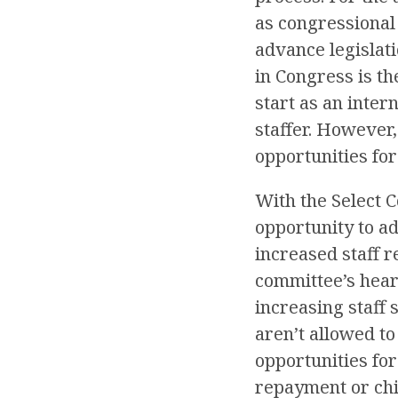
as congressional
advance legislati
in Congress is th
start as an inter
staffer. However,
opportunities fo
With the Select 
opportunity to ad
increased staff r
committee’s heari
increasing staff
aren’t allowed t
opportunities fo
repayment or chil