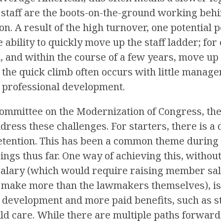
 staff are the boots-on-the-ground working behi
on. A result of the high turnover, one potential
e ability to quickly move up the staff ladder; fo
n, and within the course of a few years, move up 
 the quick climb often occurs with little manag
r professional development.
Committee on the Modernization of Congress, ther
dress these challenges. For starters, there is a 
etention. This has been a common theme during a
ngs thus far. One way of achieving this, withou
 salary (which would require raising member sala
o make more than the lawmakers themselves), i
r development and more paid benefits, such as s
d care. While there are multiple paths forward,