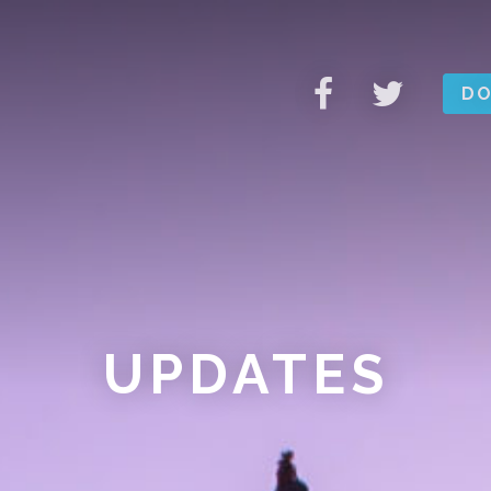
DO
UPDATES