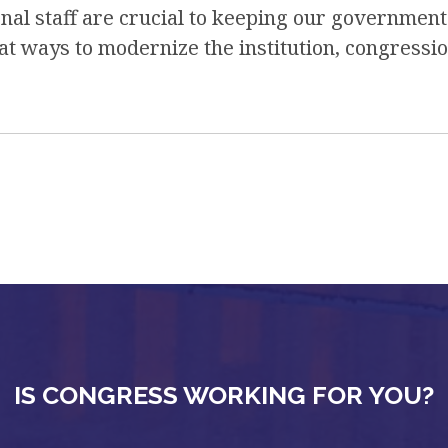
nal staff are crucial to keeping our government
t ways to modernize the institution, congressio
IS CONGRESS WORKING FOR YOU?