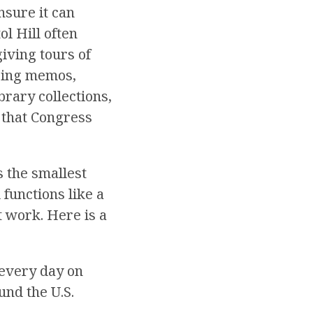
nsure it can
ol Hill often
iving tours of
aring memos,
brary collections,
 that Congress
s the smallest
functions like a
t work. Here is a
every day on
ound the U.S.