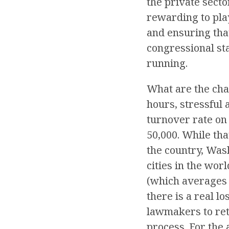
the private secto
rewarding to play
and ensuring that
congressional st
running.
What are the chal
hours, stressful
turnover rate on 
50,000. While th
the country, Was
cities in the wor
(which averages 
there is a real l
lawmakers to ret
process. For the