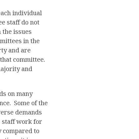
each individual
e staff do not
 the issues
mittees in the
rty and are
y that committee.
majority and
ends on many
ence. Some of the
iverse demands
 staff work for
ly compared to