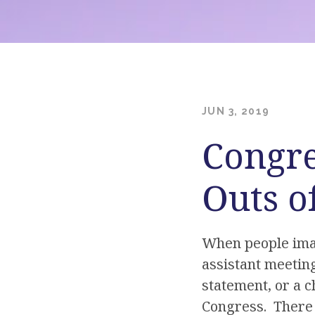
JUN 3, 2019
Congre
Outs o
When people imagi
assistant meeting
statement, or a c
Congress. There 