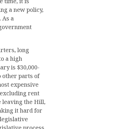
 time, it is
ing a new policy,
. As a
r government
rters, long
to a high
ary is $30,000-
 other parts of
most expensive
 excluding rent
leaving the Hill,
king it hard for
legislative
islative process,