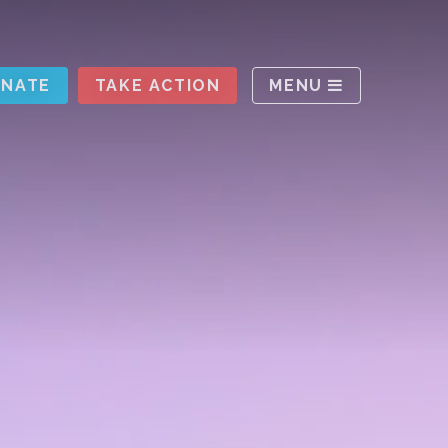
ABOUT
NATE
TAKE ACTION
MENU
UPDATES
RESOURCES
TAKE ACTION