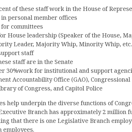
ent of these staff work in the House of Repres
in personal member offices
 for committees
or House leadership (Speaker of the House, Maj
rity Leader, Majority Whip, Minority Whip, etc.
upport staff
hese staff are in the Senate
er 30%work for institutional and support agenci
nt Accountability Office (GAO), Congressional 
ibrary of Congress, and Capitol Police
ties help underpin the diverse functions of Congr
Executive Branch has approximately 2 million fu
ng that there is one Legislative Branch employ
h employees.