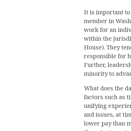
It is important t
member in Washing
work for an indi
within the jurisd
House). They tend
responsible for b
Further, leadersh
minority to advan
What does the da
factors such as t
unifying experie
and issues, at ti
lower pay than m