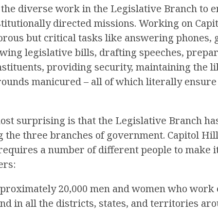
 the diverse work in the Legislative Branch to e
stitutionally directed missions. Working on Capit
rous but critical tasks like answering phones, g
ewing legislative bills, drafting speeches, prep
tituents, providing security, maintaining the li
rounds manicured – all of which literally ensure
st surprising is that the Legislative Branch ha
the three branches of government. Capitol Hill 
requires a number of different people to make i
ers:
pproximately 20,000 men and women who work 
and in all the districts, states, and territories ar