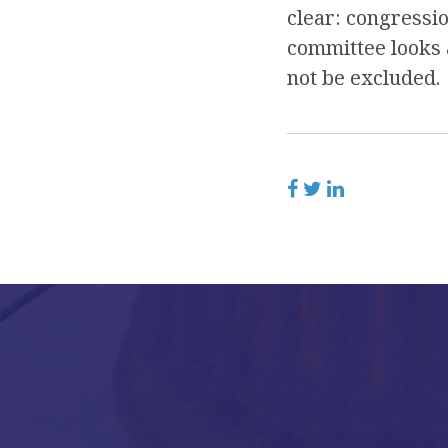
clear: congressio
committee looks a
not be excluded.