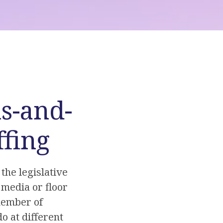
s-and-
ffing
the legislative
 media or floor
 member of
o at different