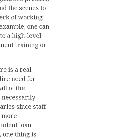
nd the scenes to
 perk of working
r example, one can
to a high-level
ement training or
e is a real
dire need for
ll of the
t necessarily
ries since staff
s more
tudent loan
 one thing is