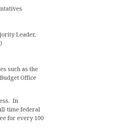
entatives
ority Leader,
)
es such as the
Budget Office
ess. In
ll-time federal
ee for every 100