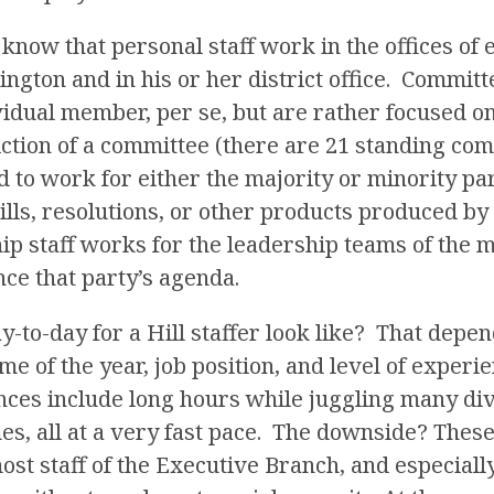
o know that personal staff work in the offices of 
ton and in his or her district office. Committe
vidual member, per se, but are rather focused on
iction of a committee (there are 21 standing com
 to work for either the majority or minority pa
ills, resolutions, or other products produced b
ip staff works for the leadership teams of the 
ce that party’s agenda.
y-to-day for a Hill staffer look like? That dep
ime of the year, job position, and level of experi
nces include long hours while juggling many d
mes, all at a very fast pace. The downside? These
ost staff of the Executive Branch, and especial