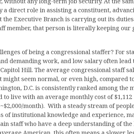
r, without any long-term job security. At the same
 a direct role in assisting a constituent, advanc
 the Executive Branch is carrying out its duties
aff member, that person is literally keeping ou
lenges of being a congressional staffer? For sta
 and demanding work, and low salary often lead 
Capitol Hill. The average congressional staff sal
at might seem normal, or even high, compared to
hington, D.C. is consistently ranked among the 
ld to live with an average monthly cost of $1,112
~$2,000/month). With a steady stream of people 
oss of institutional knowledge and experience, ma
ain staff who have a deep understanding of the 
 average American, this often means a slower leg