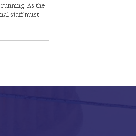
 running. As the
nal staff must