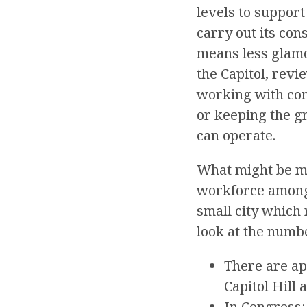
levels to support
carry out its con
means less glamo
the Capitol, revi
working with cons
or keeping the g
can operate.
What might be mo
workforce among 
small city which 
look at the numb
There are a
Capitol Hill 
In Congress: