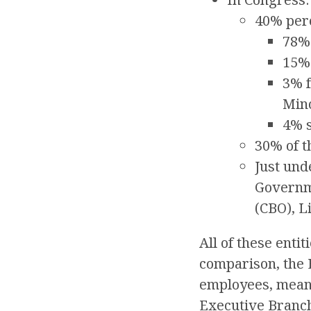
40% perc
78% 
15%
3% f
Mino
4% s
30% of t
Just und
Governme
(CBO), L
All of these enti
comparison, the 
employees, meani
Executive Branc