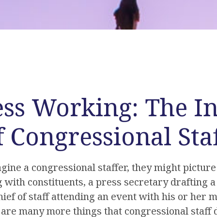
ss Working: The In
f Congressional Sta
ne a congressional staffer, they might picture 
 with constituents, a press secretary drafting a
hief of staff attending an event with his or her
are many more things that congressional staff d